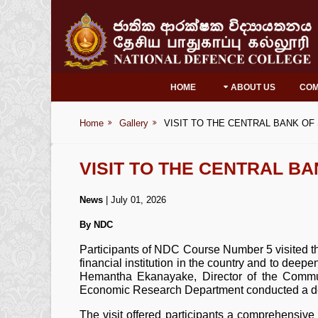
HOME
ABOUT US
CO
Home
Gallery
VISIT TO THE CENTRAL BANK OF
VISIT TO THE CENTRAL BA
News
| July 01, 2026
By NDC
Participants of NDC Course Number 5 visited t
financial institution in the country and to deep
Hemantha Ekanayake, Director of the Commun
Economic Research Department conducted a detai
The visit offered participants a comprehensive