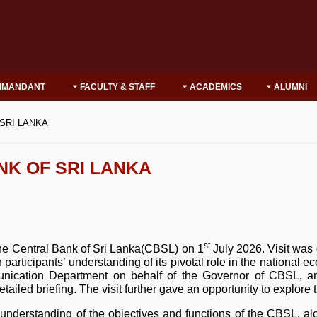
MMANDANT
FACULTY & STAFF
ACADEMICS
ALUMNI
 SRI LANKA
NK OF SRI LANKA
st
he Central Bank of Sri Lanka(CBSL) on 1
July 2026. Visit was 
en participants’ understanding of its pivotal role in the nationa
ication Department on behalf of the Governor of CBSL, an
led briefing. The visit further gave an opportunity to explor
 understanding of the objectives and functions of the CBSL, alo