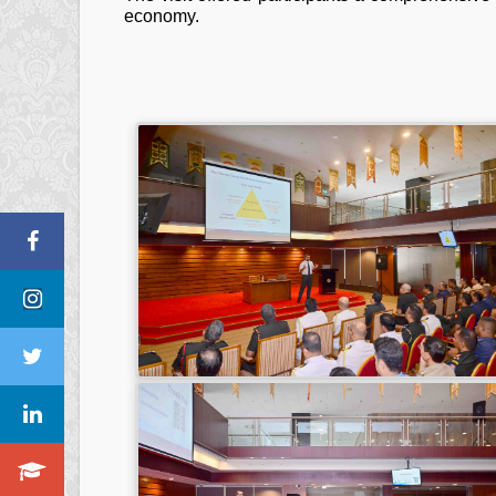
economy.