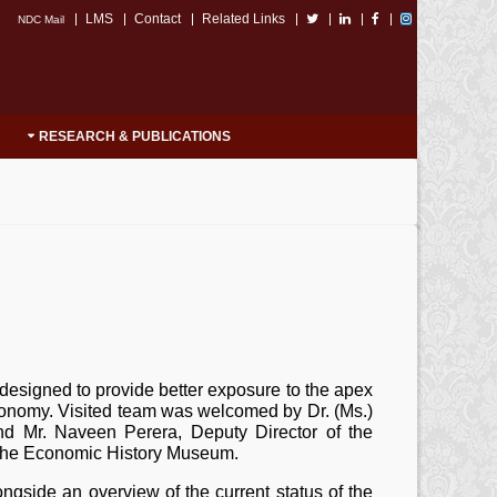
LMS
Contact
Related Links
NDC Mail
RESEARCH & PUBLICATIONS
designed to provide better exposure to the apex
l economy. Visited team was welcomed by Dr. (Ms.)
d Mr. Naveen Perera, Deputy Director of the
e the Economic History Museum.
ngside an overview of the current status of the