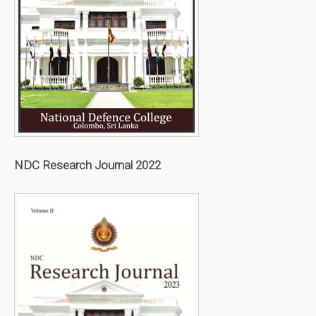
NDC Research Journal 2022