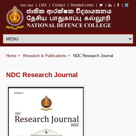
LMS
Contact
Related Links
NDC Mail
Home
Research & Publications
NDC Research Journal
NDC Research Journal