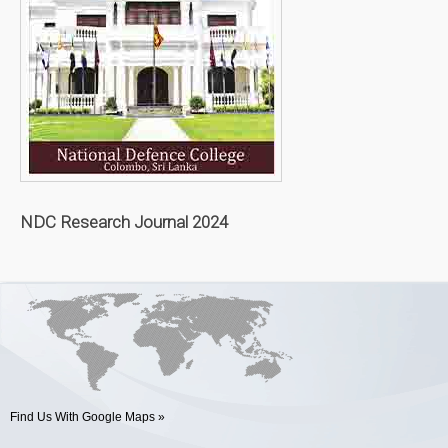
NDC Research Journal 2024
Find Us With Google Maps »