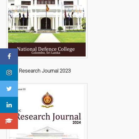
NDC Research Journal 2023