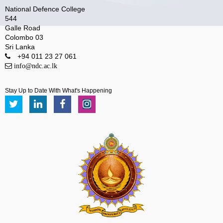
National Defence College
544
Galle Road
Colombo 03
Sri Lanka
+94 011 23 27 061
info@ndc.ac.lk
Stay Up to Date With What's Happening