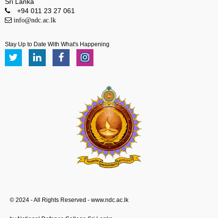
Sri Lanka
+94 011 23 27 061
info@ndc.ac.lk
Stay Up to Date With What's Happening
© 2024 - All Rights Reserved - www.ndc.ac.lk