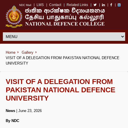
LMS
Contact
Related Links
NDC Mail
Home
Gallery
VISIT OF A DELEGATION FROM PAKISTAN NATIONAL DEFENCE
UNIVERSITY
VISIT OF A DELEGATION FROM
PAKISTAN NATIONAL DEFENCE
UNIVERSITY
News
| June 23, 2026
By NDC