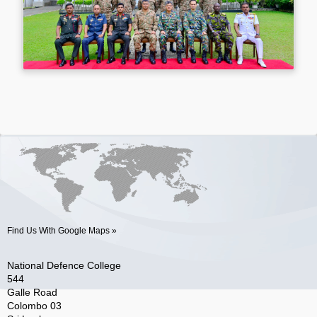
Find Us With Google Maps »
National Defence College
544
Galle Road
Colombo 03