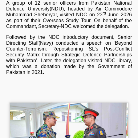
A group of 12 senior officers from Pakistan National
Defence University(NDU), headed by Air Commodore
rd
Muhammad Sheheryar, visited NDC on 23
June 2026
as part of their Overseas Study Tour. On behalf of the
Commandant, Secretary-NDC welcomed the delegation.
Followed by the NDC introductory document, Senior
Directing Staff(Navy) conducted a speech on ‘Beyond
Counter-Terrorism: Repositioning SL’s Post-Conflict
Security Matrix through Strategic Defence Partnerships
with Pakistan’. Later, the delegation visited NDC library,
which was a donation made by the Government of
Pakistan in 2021.