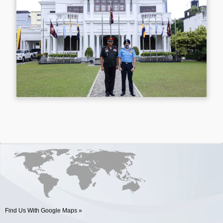
Find Us With Google Maps »