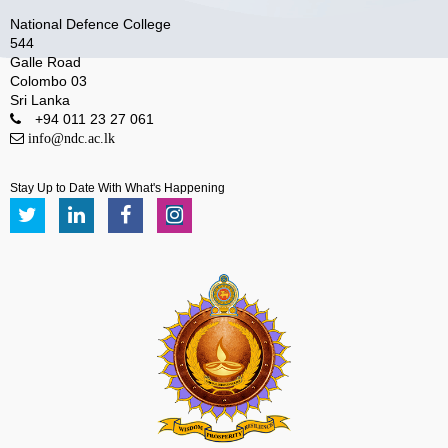
National Defence College
544
Galle Road
Colombo 03
Sri Lanka
+94 011 23 27 061
info@ndc.ac.lk
Stay Up to Date With What's Happening