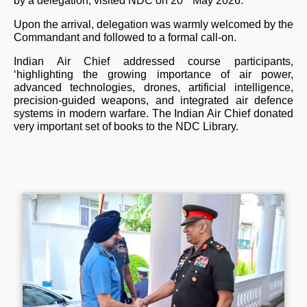
by a delegation, visited NDC on 20
May 2026.
Upon the arrival, delegation was warmly welcomed by the
Commandant and followed to a formal call-on.
Indian Air Chief addressed course participants,
‘highlighting the growing importance of air power,
advanced technologies, drones, artificial intelligence,
precision-guided weapons, and integrated air defence
systems in modern warfare. The Indian Air Chief donated
very important set of books to the NDC Library.