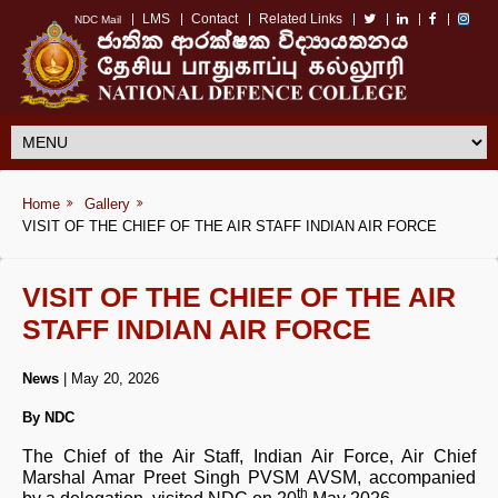
LMS
Contact
Related Links
NDC Mail
Home
Gallery
VISIT OF THE CHIEF OF THE AIR STAFF INDIAN AIR FORCE
VISIT OF THE CHIEF OF THE AIR
STAFF INDIAN AIR FORCE
News
| May 20, 2026
By NDC
The Chief of the Air Staff, Indian Air Force, Air Chief
Marshal Amar Preet Singh PVSM AVSM, accompanied
th