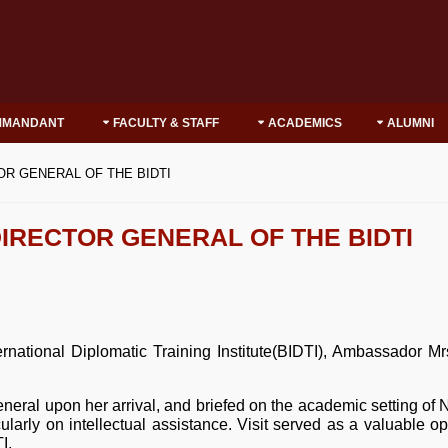
MMANDANT
FACULTY & STAFF
ACADEMICS
ALUMNI
OR GENERAL OF THE BIDTI
IRECTOR GENERAL OF THE BIDTI
rnational Diplomatic Training Institute(BIDTI), Ambassador M
al upon her arrival, and briefed on the academic setting of 
cularly on intellectual assistance. Visit served as a valuable op
I.