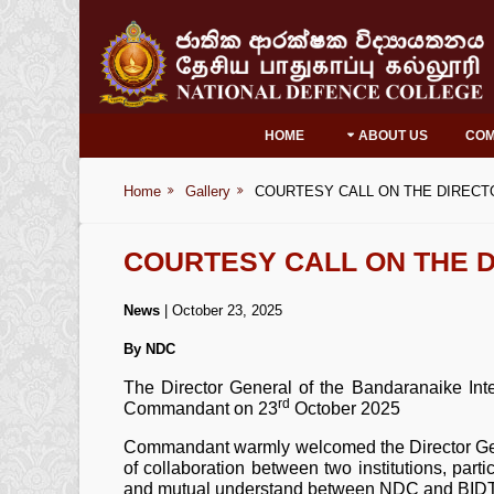
HOME
ABOUT US
CO
Home
Gallery
COURTESY CALL ON THE DIRECT
COURTESY CALL ON THE D
News
| October 23, 2025
By NDC
The Director General of the Bandaranaike Inte
rd
Commandant on 23
October 2025
Commandant warmly welcomed the Director Gener
of collaboration between two institutions, parti
and mutual understand between NDC and BIDT