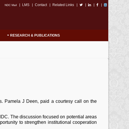
LMS
Contact
Related Links
NDC Mail
RESEARCH & PUBLICATIONS
rs. Pamela J Deen, paid a courtesy call on the
NDC. The discussion focused on potential areas
portunity to strengthen institutional cooperation