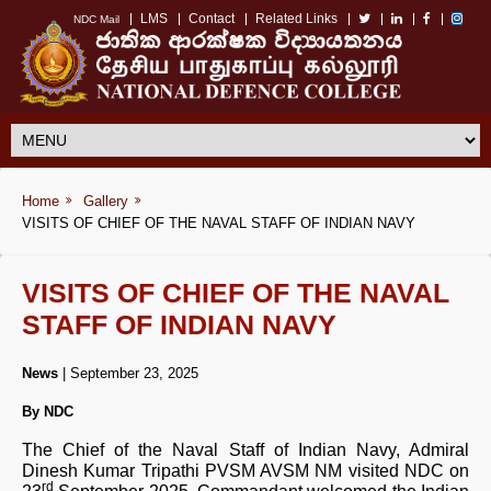
LMS
Contact
Related Links
NDC Mail
Home
Gallery
VISITS OF CHIEF OF THE NAVAL STAFF OF INDIAN NAVY
VISITS OF CHIEF OF THE NAVAL
STAFF OF INDIAN NAVY
News
| September 23, 2025
By NDC
The Chief of the Naval Staff of Indian Navy, Admiral
Dinesh Kumar Tripathi PVSM AVSM NM visited NDC on
rd