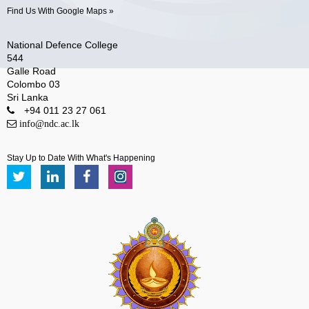
Find Us With Google Maps »
National Defence College
544
Galle Road
Colombo 03
Sri Lanka
+94 011 23 27 061
info@ndc.ac.lk
Stay Up to Date With What's Happening