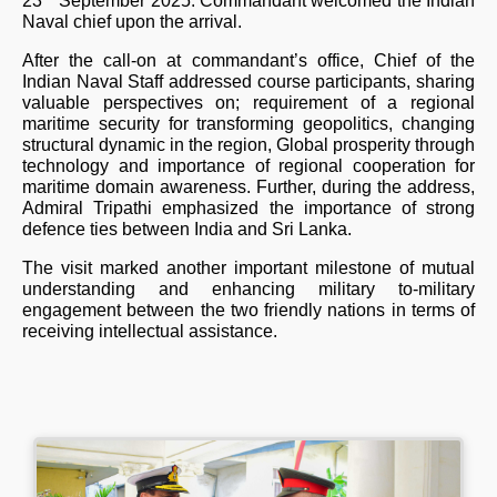
23
September 2025. Commandant welcomed the Indian
Naval chief upon the arrival.
After the call-on at commandant’s office, Chief of the
Indian Naval Staff addressed course participants, sharing
valuable perspectives on; requirement of a regional
maritime security for transforming geopolitics, changing
structural dynamic in the region, Global prosperity through
technology and importance of regional cooperation for
maritime domain awareness. Further, during the address,
Admiral Tripathi emphasized the importance of strong
defence ties between India and Sri Lanka.
The visit marked another important milestone of mutual
understanding and enhancing military to-military
engagement between the two friendly nations in terms of
receiving intellectual assistance.