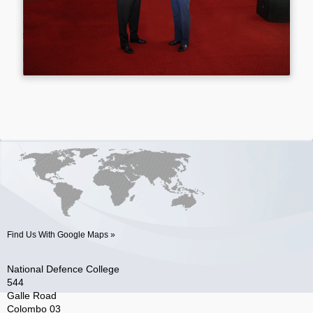
Find Us With Google Maps »
National Defence College
544
Galle Road
Colombo 03