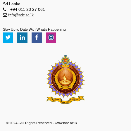
Sri Lanka
+94 011 23 27 061
info@ndc.ac.lk
Stay Up to Date With What's Happening
© 2024 - All Rights Reserved - www.ndc.ac.lk