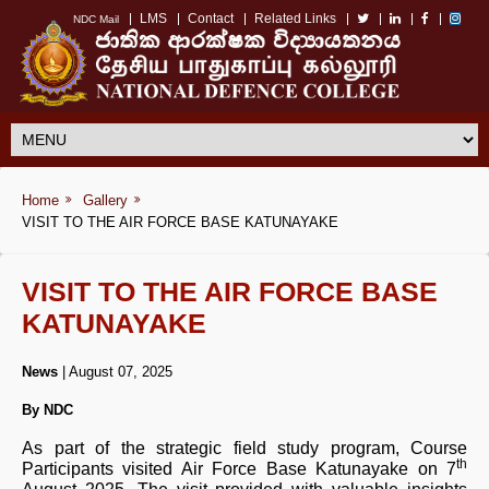
LMS
Contact
Related Links
NDC Mail
Home
Gallery
VISIT TO THE AIR FORCE BASE KATUNAYAKE
VISIT TO THE AIR FORCE BASE
KATUNAYAKE
News
| August 07, 2025
By NDC
As part of the strategic field study program, Course
th
Participants visited Air Force Base Katunayake on 7