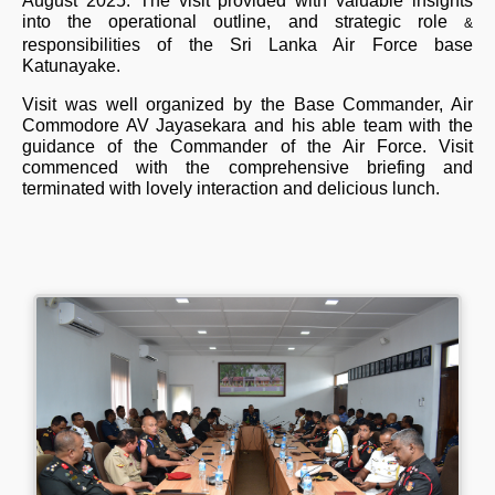
August 2025. The visit provided with valuable insights
into the operational outline, and strategic role
&
responsibilities of the Sri Lanka Air Force base
Katunayake.
Visit was well organized by the Base Commander, Air
Commodore AV Jayasekara and his able team with the
guidance of the Commander of the Air Force. Visit
commenced with the comprehensive briefing and
terminated with lovely interaction and delicious lunch.