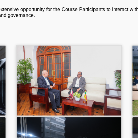
xtensive opportunity for the Course Participants to interact wi
 and governance.