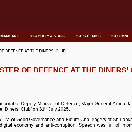
MMANDANT
FACULTY & STAFF
ACADEMICS
ALUMNI
F DEFENCE AT THE DINERS’ CLUB
STER OF DEFENCE AT THE DINERS’
 Honourable Deputy Minister of Defence, Major General Arun
st
 ‘Diners’ Club’ on 31
July 2025.
Era of Good Governance and Future Challengers of Sri Lanka’.
y, digital economy and anti-corruption. Speech was full of info