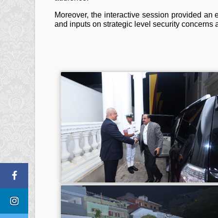
Moreover, the interactive session provided an e
and inputs on strategic level security concerns