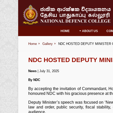
HOME
ABOUT US
CO
Home
Gallery
NDC HOSTED DEPUTY MINISTER O
NDC HOSTED DEPUTY MINI
News
| July 31, 2025
By NDC
By accepting the invitation of Commandant,
honoured NDC with his gracious presence at the
Deputy Minister’s speech was focused on ‘New 
law and order, public security, fiscal stabilit
audience.