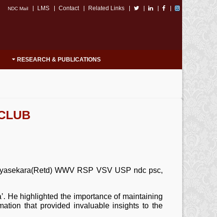
LMS
Contact
Related Links
NDC Mail
RESEARCH & PUBLICATIONS
 CLUB
a Jayasekara(Retd) WWV RSP VSV USP ndc psc,
 He highlighted the importance of maintaining
rmation that provided invaluable insights to the