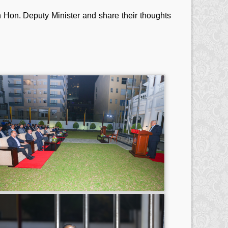
th Hon. Deputy Minister and share their thoughts