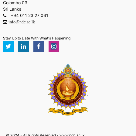
Colombo 03
Sri Lanka
+94 011 23 27 061
info@ndc.ac.lk
Stay Up to Date With What's Happening
© 2024 - All Rights Reserved - www.ndc.ac.lk