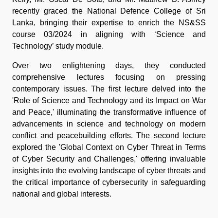
recently graced the National Defence College of Sri
Lanka, bringing their expertise to enrich the NS&SS
course 03/2024 in aligning with ‘Science and
Technology’ study module.
Over two enlightening days, they conducted
comprehensive lectures focusing on pressing
contemporary issues. The first lecture delved into the
'Role of Science and Technology and its Impact on War
and Peace,' illuminating the transformative influence of
advancements in science and technology on modern
conflict and peacebuilding efforts. The second lecture
explored the 'Global Context on Cyber Threat in Terms
of Cyber Security and Challenges,' offering invaluable
insights into the evolving landscape of cyber threats and
the critical importance of cybersecurity in safeguarding
national and global interests.