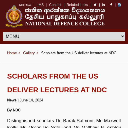
LMS
Contact
Related Links
NDC Mail
Home
Gallery
Scholars from the US deliver lectures at NDC
SCHOLARS FROM THE US
DELIVER LECTURES AT NDC
News
| June 14, 2024
By NDC
Distinguished scholars Dr. Barak Salmoni, Mr. Maxwell
Kelly, Mr. Oscar De Soto, and Mr. Matthew B. Ashley