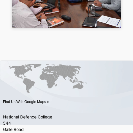
Find Us With Google Maps »
National Defence College
544
Galle Road