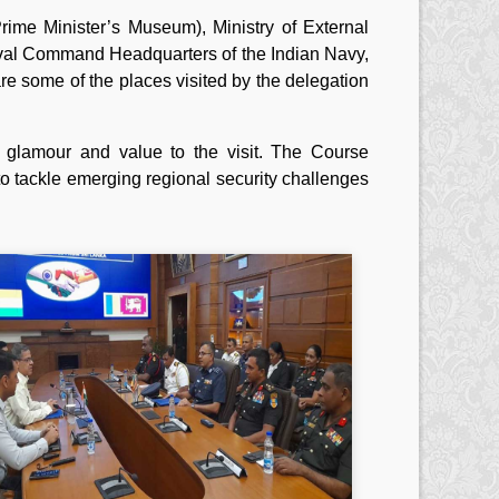
ime Minister’s Museum), Ministry of External
aval Command Headquarters of the Indian Navy,
are some of the places visited by the delegation
 glamour and value to the visit. The Course
o tackle emerging regional security challenges