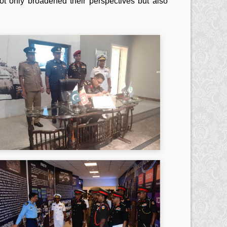
not only broadened their perspectives but also