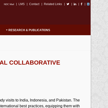
LMS
Contact
Related Links
NDC Mail
RESEARCH & PUBLICATIONS
NAL COLLABORATIVE
y visits to India, Indonesia, and Pakistan. The
ternational best practices, equipping them with