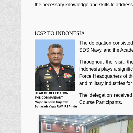
the necessary knowledge and skills to addres
ICSP TO INDONESIA
The delegation consisted
SDS Navy, and the Acade
Throughout the visit, t
Indonesia plays a signific
Force Headquarters of th
and military industries f
HEAD OF DELEGATION
The delegation received
THE COMMANDANT
Course Participants.
Major General Sujeewa
Senarath Yapa RWP RSP ndu