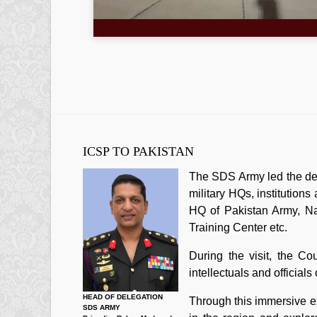
ICSP TO PAKISTAN
The SDS Army led the dele
military HQs, institution
HQ of Pakistan Army, Na
Training Center etc.
During the visit, the Co
intellectuals and official
HEAD OF DELEGATION
Through this immersive ex
SDS ARMY