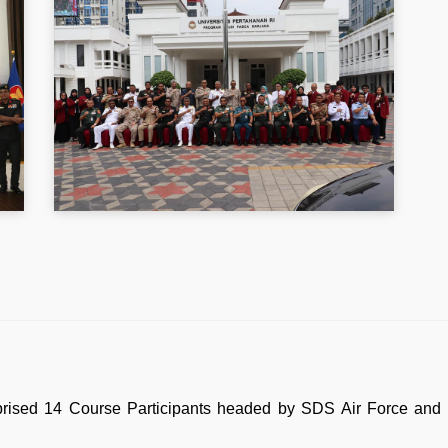
prised 14 Course Participants headed by SDS Air Force and t