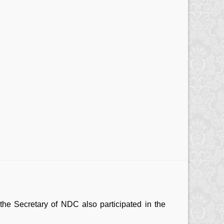
he Secretary of NDC also participated in the