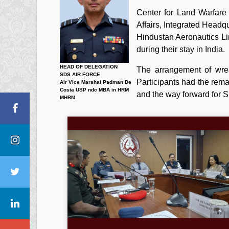
Center for Land Warfare
Affairs, Integrated Head
Hindustan Aeronautics Lim
during their stay in India.
HEAD OF DELEGATION
The arrangement of wrea
SDS AIR FORCE
Participants had the rema
Air Vice Marshal Padman De
Costa USP ndc MBA in HRM
and the way forward for S
MHRM