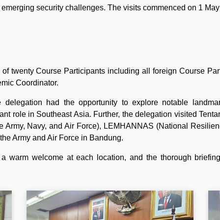
s emerging security challenges. The visits commenced on 1 Ma
 of twenty Course Participants including all foreign Course P
mic Coordinator.
he delegation had the opportunity to explore notable landm
ant role in Southeast Asia. Further, the delegation visited Tent
e Army, Navy, and Air Force), LEMHANNAS (National Resilience 
or the Army and Air Force in Bandung.
 a warm welcome at each location, and the thorough briefings