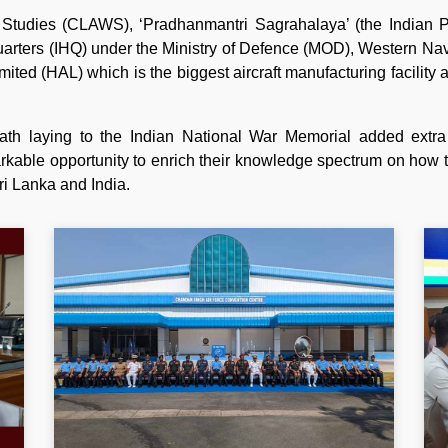
 Studies (CLAWS), ‘Pradhanmantri Sagrahalaya’ (the Indian Pr
quarters (IHQ) under the Ministry of Defence (MOD), Western N
ited (HAL) which is the biggest aircraft manufacturing facility 
th laying to the Indian National War Memorial added extra
rkable opportunity to enrich their knowledge spectrum on how t
ri Lanka and India.