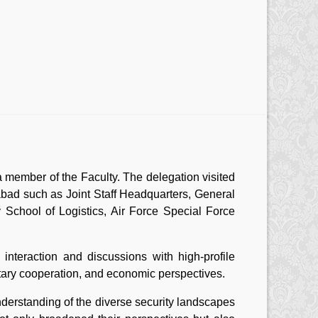
 member of the Faculty. The delegation visited
abad such as Joint Staff Headquarters, General
School of Logistics, Air Force Special Force
interaction and discussions with high-profile
ilitary cooperation, and economic perspectives.
derstanding of the diverse security landscapes