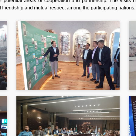
e potential areas of cooperation and partnership. The visits 
 friendship and mutual respect among the participating nations.