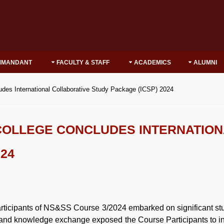
MMANDANT
FACULTY & STAFF
ACADEMICS
ALUMNI
udes International Collaborative Study Package (ICSP) 2024
COLLEGE CONCLUDES INTERNATIO
024
articipants of NS&SS Course 3/2024 embarked on significant stud
n and knowledge exchange exposed the Course Participants to in