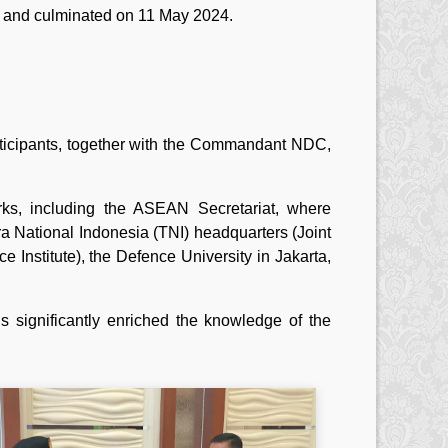
y and culminated on 11 May 2024.
articipants, together with the Commandant NDC,
arks, including the ASEAN Secretariat, where
ara National Indonesia (TNI) headquarters (Joint
Institute), the Defence University in Jakarta,
 significantly enriched the knowledge of the