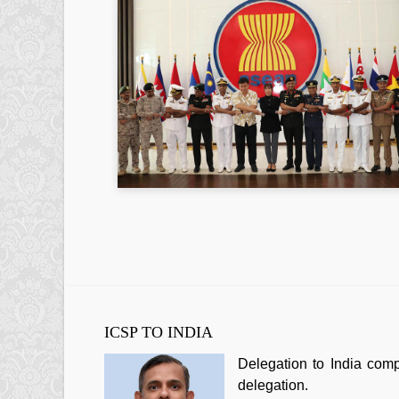
ICSP TO INDIA
Delegation to India com
delegation.