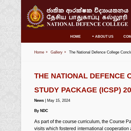
HOME
ABOUT US
CO
Home
Gallery
The National Defence College Concl
THE NATIONAL DEFENCE 
STUDY PACKAGE (ICSP) 2
News
| May 15, 2024
By NDC
As part of the course curriculum, the Course P
visits which fostered international cooperatio