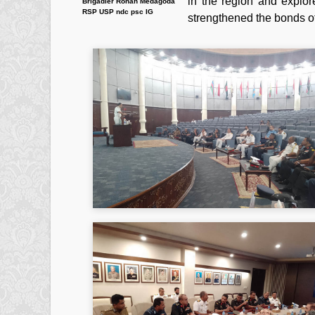
in the region and explor
Brigadier Rohan Medagoda
RSP USP ndc psc IG
strengthened the bonds of