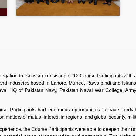
gation to Pakistan consisting of 12 Course Participants with a
s and industries based in Lahore, Murree, Rawalpindi and Islam
val HQ of Pakistan Navy, Pakistan Naval War College, Army 
urse Participants had enormous opportunities to have cordial 
s on matters of mutual interest in regional and global security, m
perience, the Course Participants were able to deepen their un