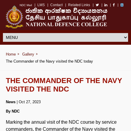
LMS
Contact
Related Links
NDC Mail
Home
Gallery
The Commander of the Navy visited the NDC today
THE COMMANDER OF THE NAVY
VISITED THE NDC
News
| Oct 27, 2023
By NDC
Marking the annual visit of the NDC course by service
commanders, the Commander of the Navy visited the