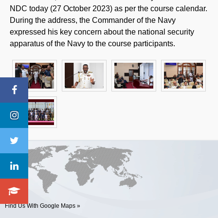
NDC today (27 October 2023) as per the course calendar.
During the address, the Commander of the Navy
expressed his key concern about the national security
apparatus of the Navy to the course participants.
Find Us With Google Maps »