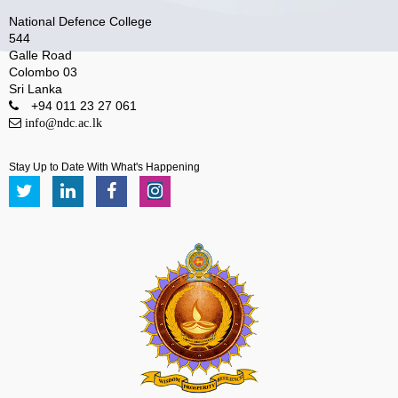
National Defence College
544
Galle Road
Colombo 03
Sri Lanka
+94 011 23 27 061
info@ndc.ac.lk
Stay Up to Date With What's Happening