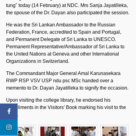
tung" today (14 February) at NDC. Mrs Sanja Jayatilleka,
the spouse of the Dr. Dayan also participated the session.
He was the Sri Lankan Ambassador to the Russian
Federation, France, accredited to Spain and Portugal,
and Permanent Delegate of Sri Lanka to UNESCO.
Permanent Representative/Ambassador of Sri Lanka to
the United Nations at Geneva and other International
Organizations in Switzerland.
The Commandant Major General Amal Karunasekara
RWP RSP VSV USP ndu psc MSc handed over a
memento to Dr. Dayan Jayatilleka to signify the occasion.
Upon visiting the college library, he endorsed his
compliments in the Visitors’ Book marking his visit to the
NDC.