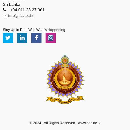
Sri Lanka
+94 011 23 27 061
info@ndc.ac.lk
Stay Up to Date With What's Happening
© 2024 - All Rights Reserved - www.ndc.ac.lk