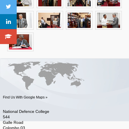
Find Us With Google Maps »
National Defence College
544
Galle Road
Colombo 03