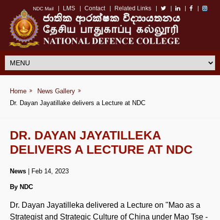
LMS
Contact
Related Links
NDC Mail
Home
News Gallery
Dr. Dayan Jayatillake delivers a Lecture at NDC
DR. DAYAN JAYATILLEKA
DELIVERS A LECTURE AT NDC
News
| Feb 14, 2023
By NDC
Dr. Dayan Jayatilleka delivered a Lecture on "Mao as a
Strategist and Strategic Culture of China under Mao Tse -