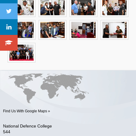
Find Us With Google Maps »
National Defence College
544