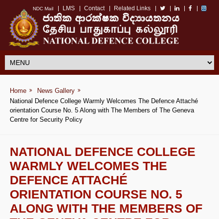
LMS
Contact
Related Links
NDC Mail
Home
News Gallery
National Defence College Warmly Welcomes The Defence Attaché
orientation Course No. 5 Along with The Members of The Geneva
Centre for Security Policy
NATIONAL DEFENCE COLLEGE
WARMLY WELCOMES THE
DEFENCE ATTACHÉ
ORIENTATION COURSE NO. 5
ALONG WITH THE MEMBERS OF