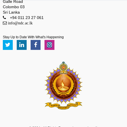
Galle Road
Colombo 03
Sri Lanka
+94 011 23 27 061
info@ndc.ac.lk
Stay Up to Date With What's Happening