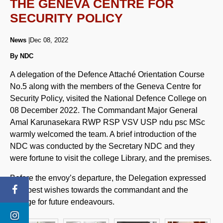
THE GENEVA CENTRE FOR
SECURITY POLICY
News
|Dec 08, 2022
By NDC
A delegation of the Defence Attaché Orientation Course
No.5 along with the members of the Geneva Centre for
Security Policy, visited the National Defence College on
08 December 2022. The Commandant Major General
Amal Karunasekara RWP RSP VSV USP ndu psc MSc
warmly welcomed the team. A brief introduction of the
NDC was conducted by the Secretary NDC and they
were fortune to visit the college Library, and the premises.
Before the envoy’s departure, the Delegation expressed
their best wishes towards the commandant and the
college for future endeavours.