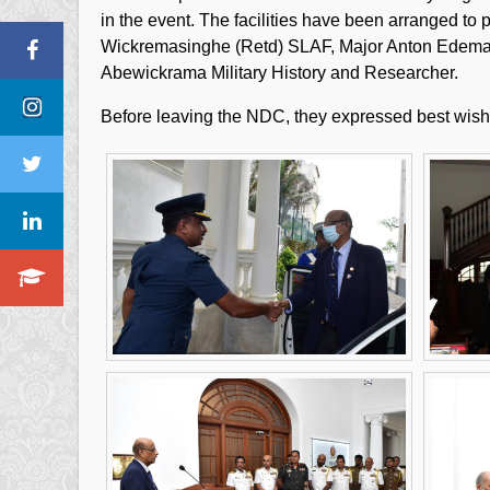
in the event. The facilities have been arranged to
Wickremasinghe (Retd) SLAF, Major Anton Edema (
Abewickrama Military History and Researcher.
Before leaving the NDC, they expressed best wishes