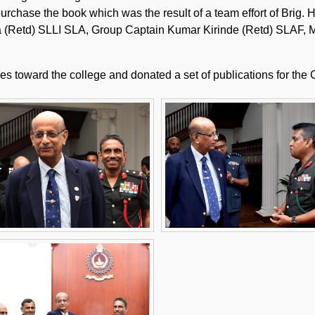
 purchase the book which was the result of a team effort of Bri
Retd) SLLI SLA, Group Captain Kumar Kirinde (Retd) SLAF, Mr
 toward the college and donated a set of publications for the C