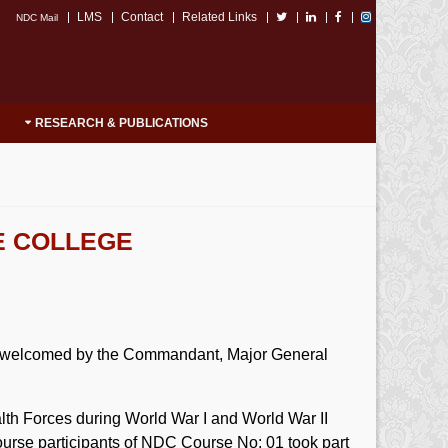
LMS
Contact
Related Links
NDC Mail
RESEARCH & PUBLICATIONS
E COLLEGE
y welcomed by the Commandant, Major General
 Forces during World War I and World War II
urse participants of NDC Course No: 01 took part