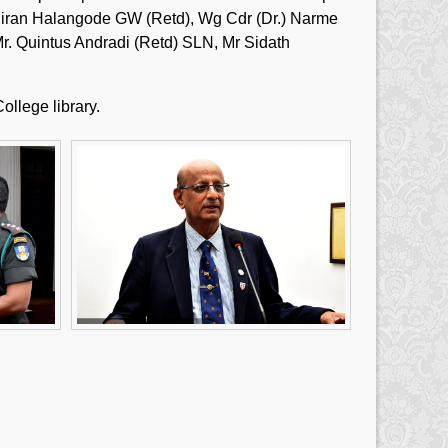
g. Hiran Halangode GW (Retd), Wg Cdr (Dr.) Narme
. Quintus Andradi (Retd) SLN, Mr Sidath
ollege library.