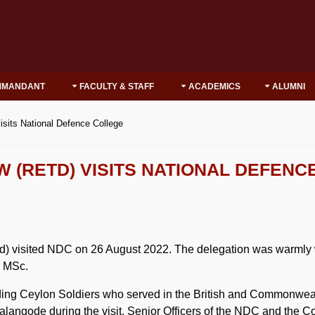
MMANDANT
FACULTY & STAFF
ACADEMICS
ALUMNI
isits National Defence College
W (RETD) VISITS NATIONAL DEFENC
d) visited NDC on 26 August 2022. The delegation was warml
 MSc.
eylon Soldiers who served in the British and Commonwealth
angode during the visit. Senior Officers of the NDC and the Co