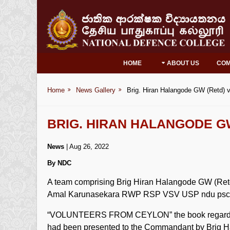
HOME
ABOUT US
CO
Home
News Gallery
Brig. Hiran Halangode GW (Retd) v
BRIG. HIRAN HALANGODE G
News
| Aug 26, 2022
By NDC
A team comprising Brig Hiran Halangode GW (Ret
Amal Karunasekara RWP RSP VSV USP ndu psc
“VOLUNTEERS FROM CEYLON” the book regarding C
had been presented to the Commandant by Brig Hal